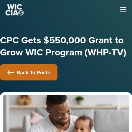
CPC Gets $550,000 Grant to
Grow WIC Program (WHP-TV)
Back To Posts