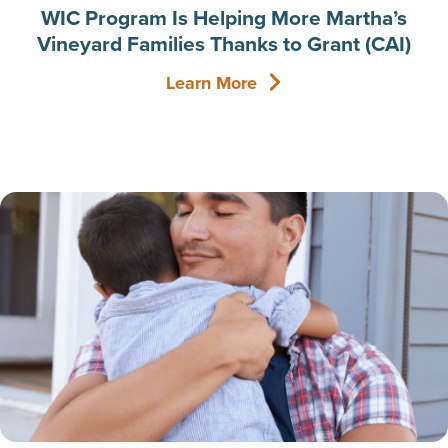
WIC Program Is Helping More Martha’s
Vineyard Families Thanks to Grant (CAI)
Learn More