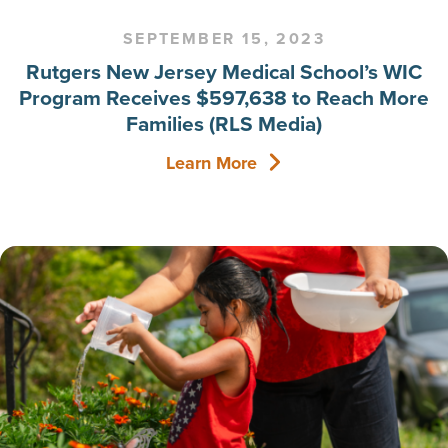
SEPTEMBER 15, 2023
Rutgers New Jersey Medical School’s WIC
Program Receives $597,638 to Reach More
Families (RLS Media)
Learn More