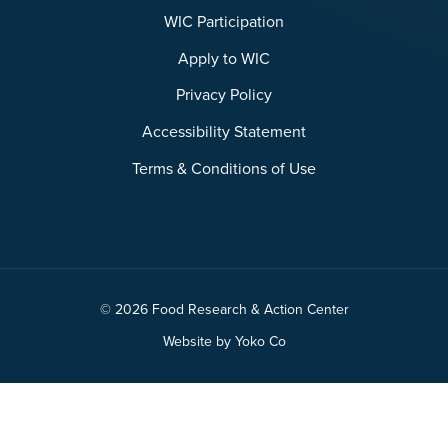
WIC Participation
Apply to WIC
Privacy Policy
Accessibility Statement
Terms & Conditions of Use
© 2026 Food Research & Action Center
Website by Yoko Co