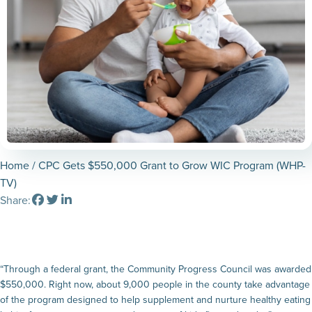
Home
/ CPC Gets $550,000 Grant to Grow WIC Program (WHP-
TV)
Share:
“Through a federal grant, the Community Progress Council was awarded
$550,000. Right now, about 9,000 people in the county take advantage
of the program designed to help supplement and nurture healthy eating