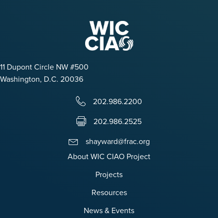
11 Dupont Circle NW #500
Washington, D.C. 20036
202.986.2200
202.986.2525
shayward@frac.org
About WIC CIAO Project
Projects
Resources
News & Events