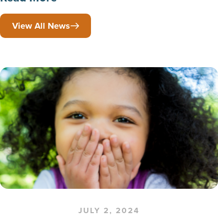
View All News
JULY 2, 2024