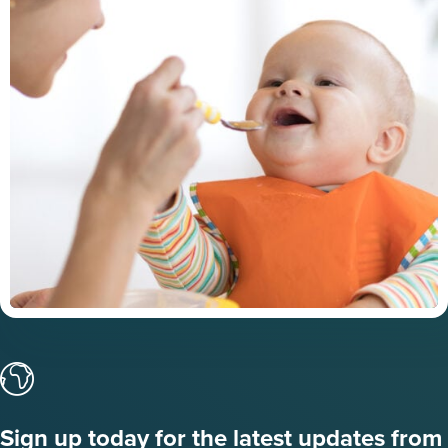
Sign up today for the latest updates from