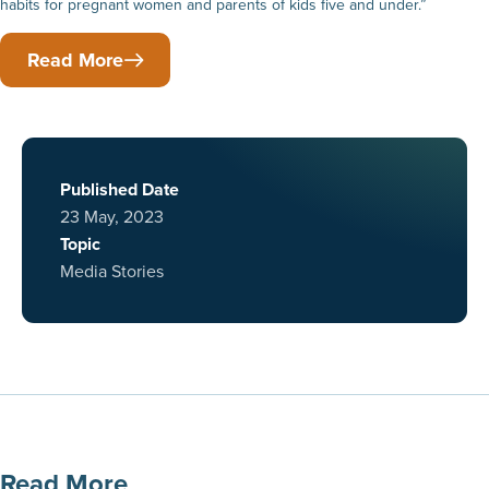
habits for pregnant women and parents of kids five and under.”
Read More
Published Date
23 May, 2023
Topic
Media Stories
Read More