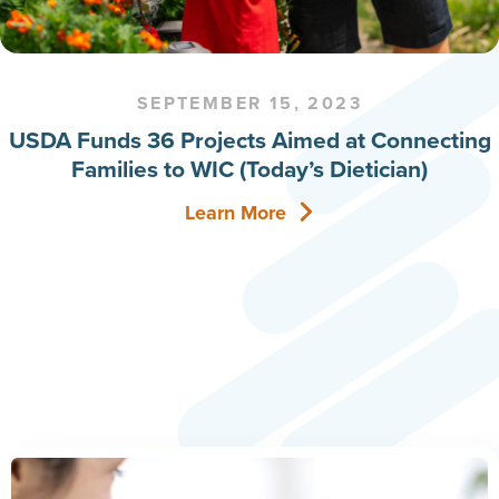
SEPTEMBER 15, 2023
USDA Funds 36 Projects Aimed at Connecting
Families to WIC (Today’s Dietician)
Learn More