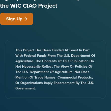
the WIC CIAO Project
Sign Up
This Project Has Been Funded At Least In Part
With Federal Funds From The U.S. Department Of
Agriculture. The Contents Of This Publication Do
Not Necessarily Reflect The View Or Policies Of
The U.S. Department Of Agriculture, Nor Does
Mention Of Trade Names, Commercial Products,
Or Organizations Imply Endorsement By The U.S.
Government.