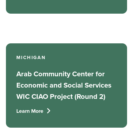
MICHIGAN
Arab Community Center for
Economic and Social Services
WIC CIAO Project (Round 2)
Learn More