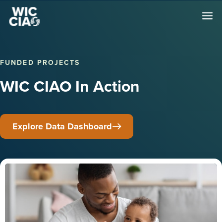
FUNDED PROJECTS
WIC CIAO In Action
Explore Data Dashboard