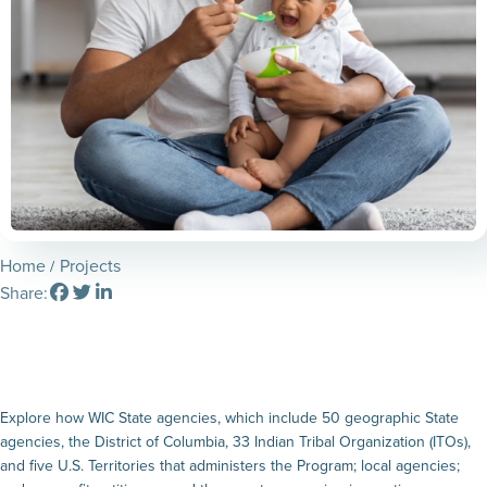
Home
Projects
Share:
Explore how WIC State agencies, which include 50 geographic State
agencies, the District of Columbia, 33 Indian Tribal Organization (ITOs),
and five U.S. Territories that administers the Program; local agencies;