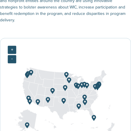
and nonprofit entities around the country are using innovative
strategies to bolster awareness about WIC, increase participation and
benefit redemption in the program, and reduce disparities in program
delivery.
+
-