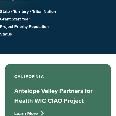
State / Territory / Tribal Nation
Grant Start Year
Project Priority Population
Status
CALIFORNIA
Antelope Valley Partners for
Health WIC CIAO Project
Learn More