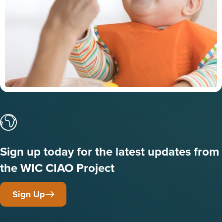
Sign up today for the latest updates from
the WIC CIAO Project
Sign Up