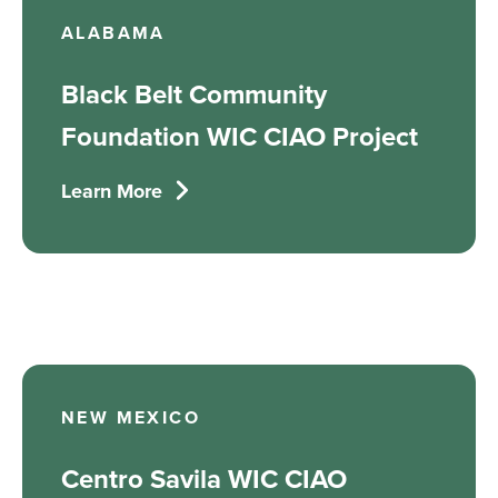
ALABAMA
Black Belt Community
Foundation WIC CIAO Project
Learn More
NEW MEXICO
Centro Savila WIC CIAO