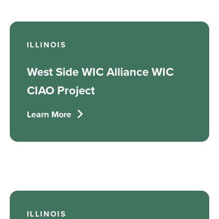
ILLINOIS
West Side WIC Alliance WIC
CIAO Project
Learn More
ILLINOIS