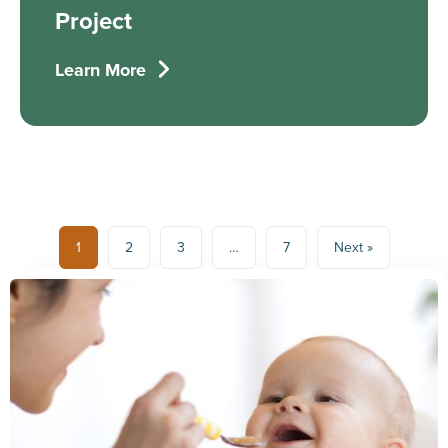
Project
Learn More
1
2
3
…
7
Next »