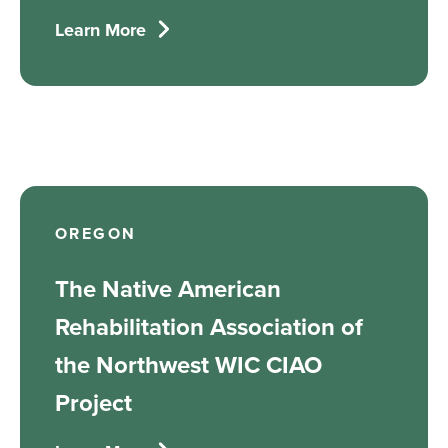
Learn More
OREGON
The Native American
Rehabilitation Association of
the Northwest WIC CIAO
Project