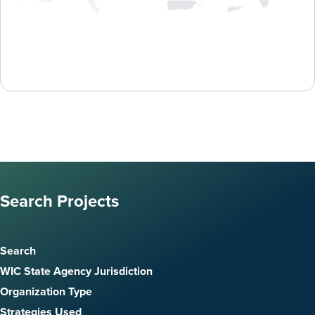
Search Projects
Search
WIC State Agency Jurisdiction
Organization Type
Strategies Used