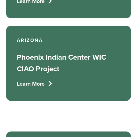
Learn More
ARIZONA
Phoenix Indian Center WIC
CIAO Project
Learn More