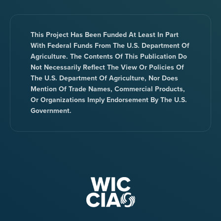
This Project Has Been Funded At Least In Part
With Federal Funds From The U.S. Department Of
Agriculture. The Contents Of This Publication Do
Not Necessarily Reflect The View Or Policies Of
The U.S. Department Of Agriculture, Nor Does
Mention Of Trade Names, Commercial Products,
Or Organizations Imply Endorsement By The U.S.
Government.