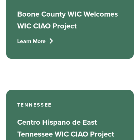
Boone County WIC Welcomes
WIC CIAO Project
Learn More
TENNESSEE
Centro Hispano de East
Tennessee WIC CIAO Project