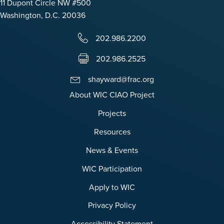
11 Dupont Circle NW #500
Washington, D.C. 20036
202.986.2200
202.986.2525
shayward@frac.org
About WIC CIAO Project
Projects
Resources
News & Events
WIC Participation
Apply to WIC
Privacy Policy
Accessibility Statement