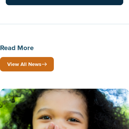
Read More
View All News