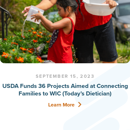
SEPTEMBER 15, 2023
USDA Funds 36 Projects Aimed at Connecting
Families to WIC (Today’s Dietician)
Learn More