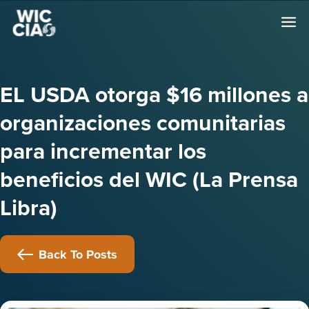
EL USDA otorga $16 millones a
organizaciones comunitarias
para incrementar los
beneficios del WIC (La Prensa
Libra)
Back To Posts