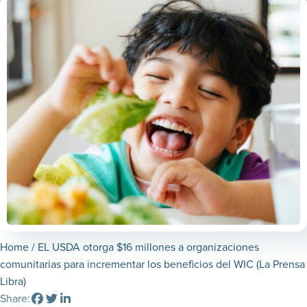
Home
/ EL USDA otorga $16 millones a organizaciones
comunitarias para incrementar los beneficios del WIC (La Prensa
Libra)
Share: