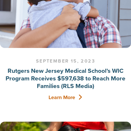
SEPTEMBER 15, 2023
Rutgers New Jersey Medical School’s WIC
Program Receives $597,638 to Reach More
Families (RLS Media)
Learn More