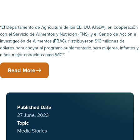
“El Departamento de Agricultura de los EE. UU. (USDA), en cooperación
con el Servicio de Alimentos y Nutrición (FNS), y el Centro de Acción e
Investigación de Alimentos (FRAC), distribuyeron $16 millones de
dólares para apoyar al programa suplementario para mujeres, infantes y
niños mejor conocido como WIC.”
Read More
Published Date
27 June, 2023
Topic
Media Stories