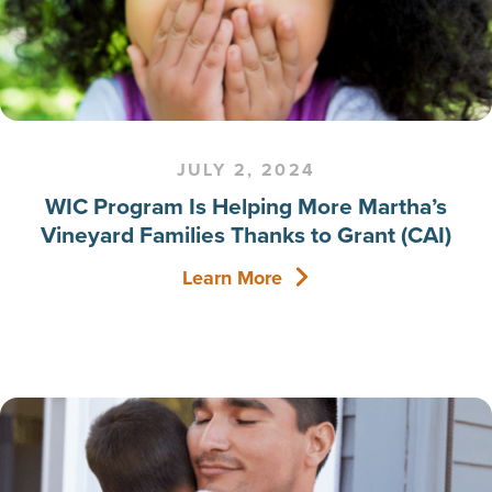
JULY 2, 2024
WIC Program Is Helping More Martha’s
Vineyard Families Thanks to Grant (CAI)
Learn More