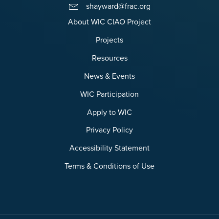
shayward@frac.org
About WIC CIAO Project
Projects
Resources
News & Events
WIC Participation
Apply to WIC
Privacy Policy
Accessibility Statement
Terms & Conditions of Use