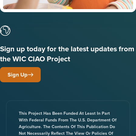
Sign up today for the latest updates from
the WIC CIAO Project
Sign Up
This Project Has Been Funded At Least In Part
With Federal Funds From The U.S. Department Of
Agriculture. The Contents Of This Publication Do
Not Necessarily Reflect The View Or Policies Of