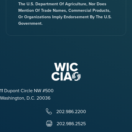
The U.S. Department Of Agriculture, Nor Does
Mention Of Trade Names, Commercial Products,
Or Organizations Imply Endorsement By The U.S.
Government.
11 Dupont Circle NW #500
Washington, D.C. 20036
202.986.2200
202.986.2525