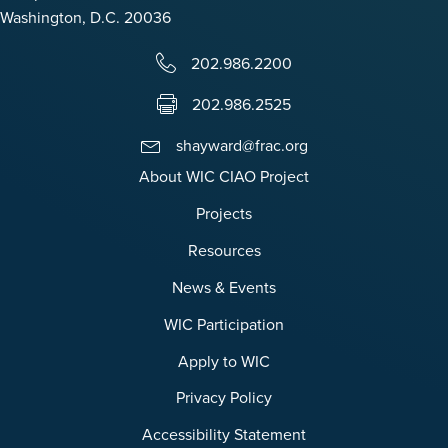
Washington, D.C. 20036
202.986.2200
202.986.2525
shayward@frac.org
About WIC CIAO Project
Projects
Resources
News & Events
WIC Participation
Apply to WIC
Privacy Policy
Accessibility Statement