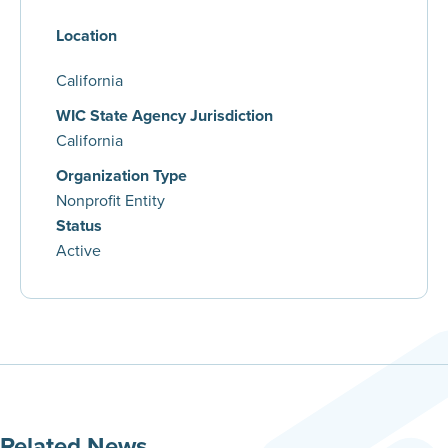
Location
California
WIC State Agency Jurisdiction
California
Organization Type
Nonprofit Entity
Status
Active
Related News