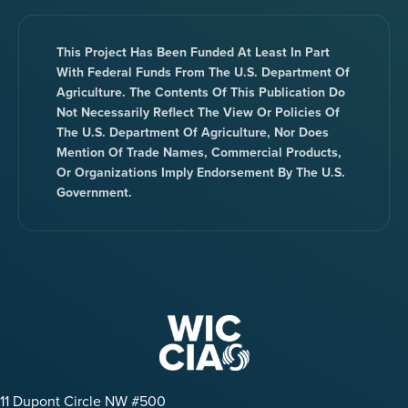
This Project Has Been Funded At Least In Part
With Federal Funds From The U.S. Department Of
Agriculture. The Contents Of This Publication Do
Not Necessarily Reflect The View Or Policies Of
The U.S. Department Of Agriculture, Nor Does
Mention Of Trade Names, Commercial Products,
Or Organizations Imply Endorsement By The U.S.
Government.
11 Dupont Circle NW #500