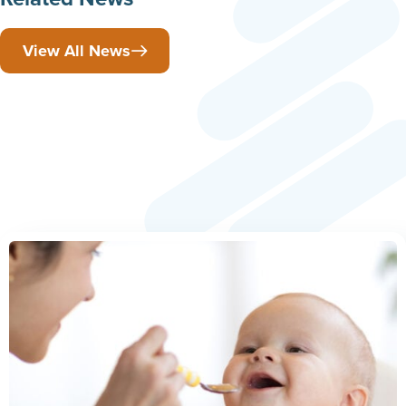
View All News