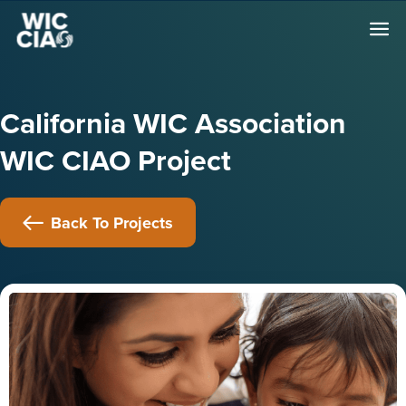
California WIC Association
WIC CIAO Project
Back To Projects