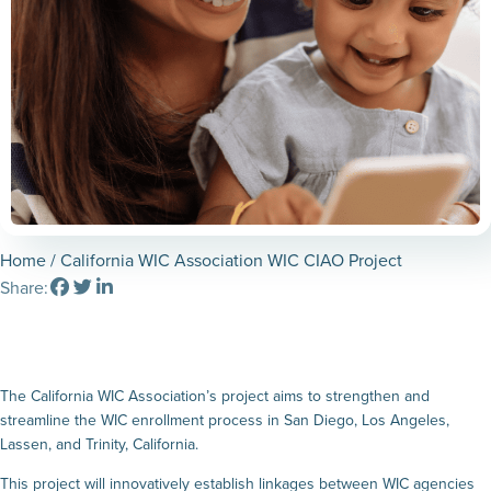
Home
/ California WIC Association WIC CIAO Project
Share:
The California WIC Association’s project aims to strengthen and
streamline the WIC enrollment process in San Diego, Los Angeles,
Lassen, and Trinity, California.
This project will innovatively establish linkages between WIC agencies