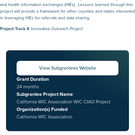
and health information exchanges (HIEs). Lessons learned through this
project will provide a framework for other counties and states interested
in leveraging HIEs for referrals and data sharing.
Project Track 4
: Innovative Outreach Project
View Subgrantees Website
Grant Duration
24 months
Subgrantee Project Name
California WIC Association WIC CIAO Project
Organization(s) Funded
California WIC Association