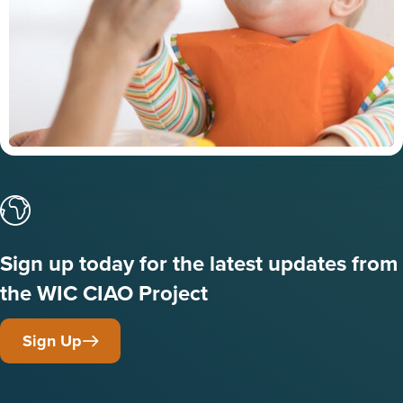
Sign up today for the latest updates from
the WIC CIAO Project
Sign Up