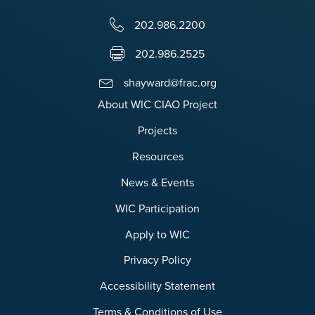
202.986.2200
202.986.2525
shayward@frac.org
About WIC CIAO Project
Projects
Resources
News & Events
WIC Participation
Apply to WIC
Privacy Policy
Accessibility Statement
Terms & Conditions of Use