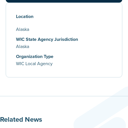
Location
Alaska
WIC State Agency Jurisdiction
Alaska
Organization Type
WIC Local Agency
Related News