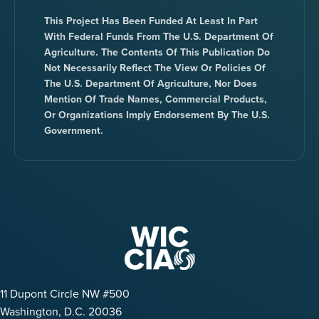
This Project Has Been Funded At Least In Part
With Federal Funds From The U.S. Department Of
Agriculture. The Contents Of This Publication Do
Not Necessarily Reflect The View Or Policies Of
The U.S. Department Of Agriculture, Nor Does
Mention Of Trade Names, Commercial Products,
Or Organizations Imply Endorsement By The U.S.
Government.
11 Dupont Circle NW #500
Washington, D.C. 20036