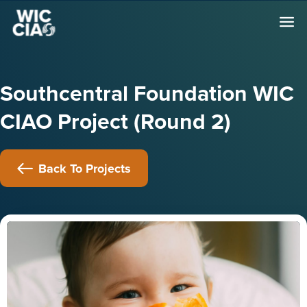
Southcentral Foundation WIC
CIAO Project (Round 2)
Back To Projects