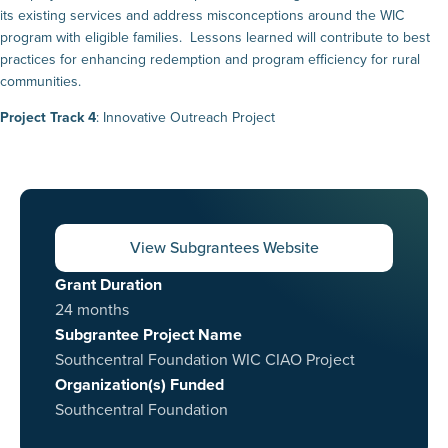
its existing services and address misconceptions around the WIC
program with eligible families. Lessons learned will contribute to best
practices for enhancing redemption and program efficiency for rural
communities.
Project Track 4
: Innovative Outreach Project
View Subgrantees Website
Grant Duration
24 months
Subgrantee Project Name
Southcentral Foundation WIC CIAO Project
Organization(s) Funded
Southcentral Foundation