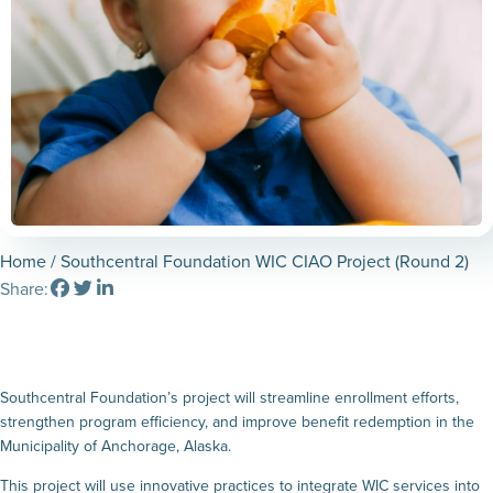
Home
/ Southcentral Foundation WIC CIAO Project (Round 2)
Share:
Southcentral Foundation’s project will streamline enrollment efforts,
strengthen program efficiency, and improve benefit redemption in the
Municipality of Anchorage, Alaska.
This project will use innovative practices to integrate WIC services into