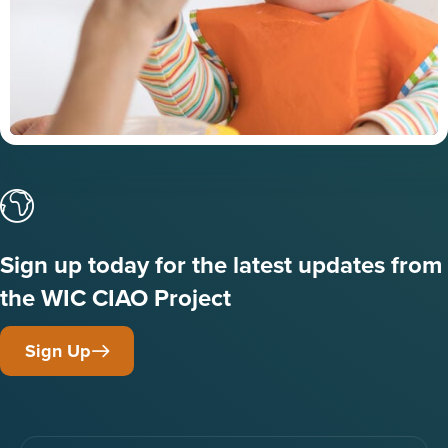
Sign up today for the latest updates from
the WIC CIAO Project
Sign Up