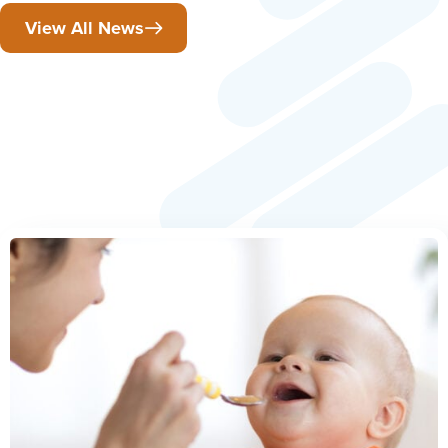
View All News