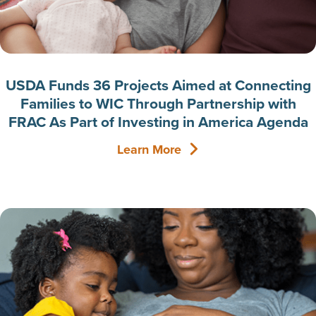
USDA Funds 36 Projects Aimed at Connecting
Families to WIC Through Partnership with
FRAC As Part of Investing in America Agenda
Learn More