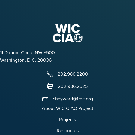
11 Dupont Circle NW #500
Washington, D.C. 20036
202.986.2200
202.986.2525
shayward@frac.org
About WIC CIAO Project
Projects
Resources