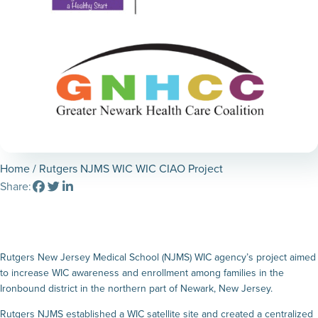
Home
/ Rutgers NJMS WIC WIC CIAO Project
Share:
Rutgers New Jersey Medical School (NJMS) WIC agency’s project aimed
to increase WIC awareness and enrollment among families in the
Ironbound district in the northern part of Newark, New Jersey.
Rutgers NJMS established a WIC satellite site and created a centralized