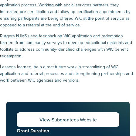
application process. Working with social services partners, they
increased pre-certification and follow-up certification appointments by
ensuring participants are being offered WIC at the point of service as
opposed to a referral at the end of service.
Rutgers NJMS used feedback on WIC application and redemption
barriers from community surveys to develop educational materials and
toolkits to address community-identified challenges with WIC benefit
redemption.
Lessons learned help direct future work in streamlining of WIC
application and referral processes and strengthening partnerships and
work between WIC agencies and vendors.
View Subgrantees Website
Grant Duration