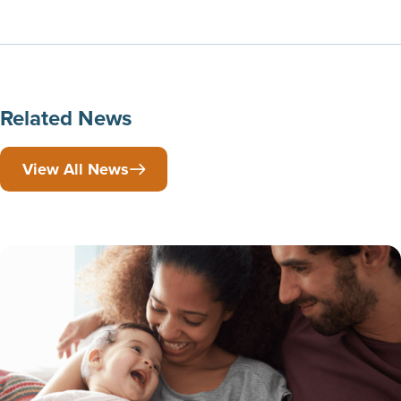
Related News
View All News