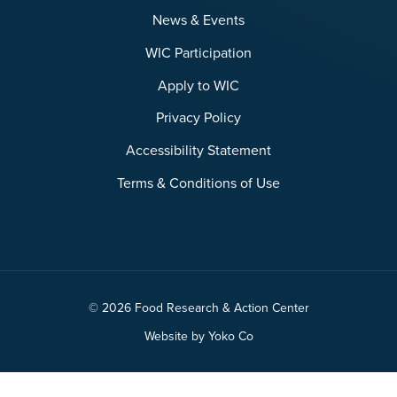
News & Events
WIC Participation
Apply to WIC
Privacy Policy
Accessibility Statement
Terms & Conditions of Use
© 2026 Food Research & Action Center
Website by Yoko Co