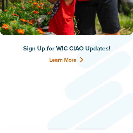
Sign Up for WIC CIAO Updates!
Learn More