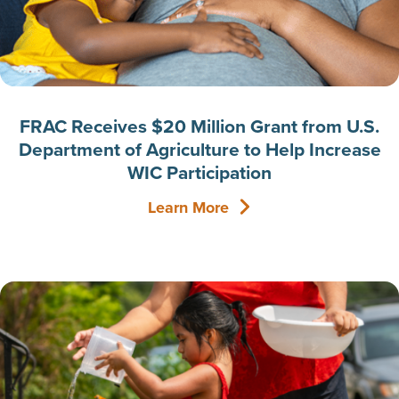
FRAC Receives $20 Million Grant from U.S.
Department of Agriculture to Help Increase
WIC Participation
Learn More