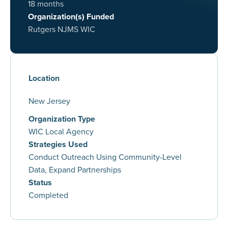
18 months
Organization(s) Funded
Rutgers NJMS WIC
Location
New Jersey
Organization Type
WIC Local Agency
Strategies Used
Conduct Outreach Using Community-Level
Data, Expand Partnerships
Status
Completed