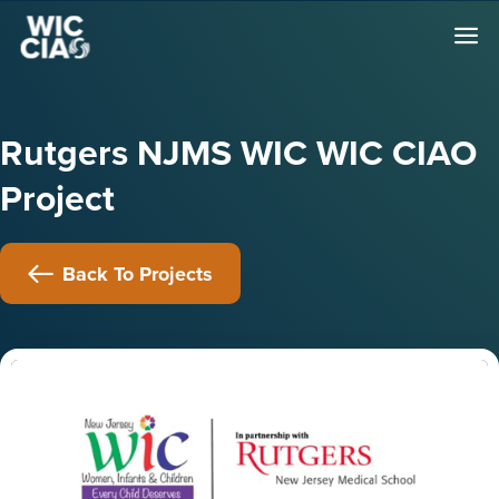
Rutgers NJMS WIC WIC CIAO
Project
Back To Projects