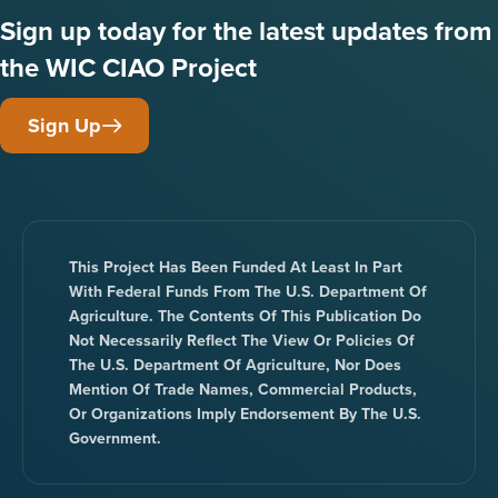
Sign up today for the latest updates from
the WIC CIAO Project
Sign Up
This Project Has Been Funded At Least In Part
With Federal Funds From The U.S. Department Of
Agriculture. The Contents Of This Publication Do
Not Necessarily Reflect The View Or Policies Of
The U.S. Department Of Agriculture, Nor Does
Mention Of Trade Names, Commercial Products,
Or Organizations Imply Endorsement By The U.S.
Government.